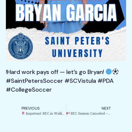
!Hard work pays off — let’s go Bryan!
#SaintPetersSoccer #SCVistula #PDA
#CollegeSoccer
PREVIOUS
NEXT
Important: REC in Wallington Canceled Today
REC Session Canceled – Garfield (May 8)