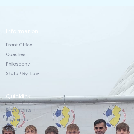
Information
Front Office
Coaches
Philosophy
Statu / By-Law
Quicklink
Documents
Payments
Shop