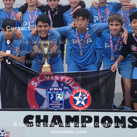
Contact
Contact
73 Main St, Garfield, NJ 07026
info@scvistula.soccer
(201) 606-5278
© Copyright 2018, Vistula Garfield. Designed by
michaldec.com