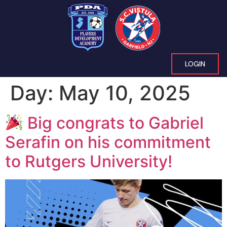
LOGIN
Day:
May 10, 2025
Big congrats to Gabriel
Serafin on his commitment
to Rutgers University!