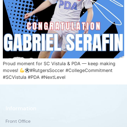
Proud moment for SC Vistula & PDA — keep making
moves!
#RutgersSoccer #CollegeCommitment
#SCVistula #PDA #NextLevel
Information
Front Office