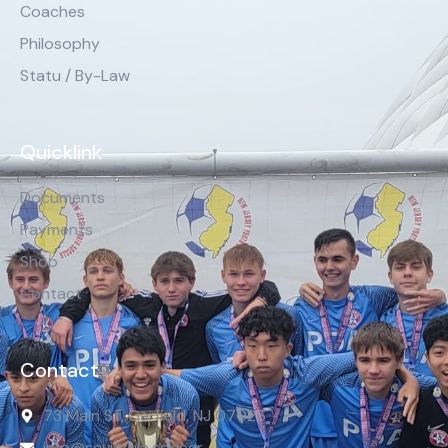
Coaches
Philosophy
Statu / By-Law
Quicklink
Documents
Payments
Shop
Contact
Contact
73 Main St, Garfield, NJ 07026
info@scvistula.soccer