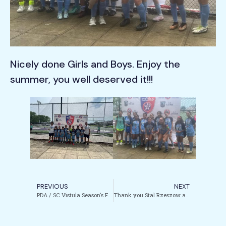
Nicely done Girls and Boys. Enjoy the
summer, you well deserved it!!!
PREVIOUS
NEXT
PDA / SC Vistula Season’s Finale Tournament Completed!!!
Thank you Stal Rzeszow and Gornik Zabrze for visiting NYC and Garfield!!!!