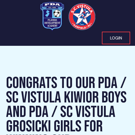
LOGIN
CONGRATS TO OUR PDA /
SC VISTULA KIWIOR BOYS
AND PDA / SC VISTULA
GROSICKI GIRLS FOR