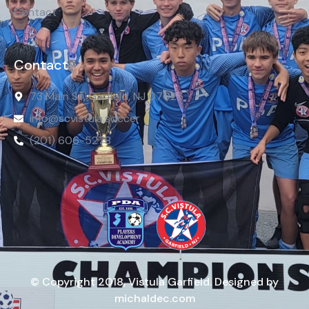
Contact
Contact
73 Main St, Garfield, NJ 07026
info@scvistula.soccer
(201) 606-5278
© Copyright 2018, Vistula Garfield. Designed by
michaldec.com