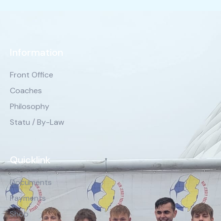
Information
Front Office
Coaches
Philosophy
Statu / By-Law
Quicklink
Documents
Payments
Shop