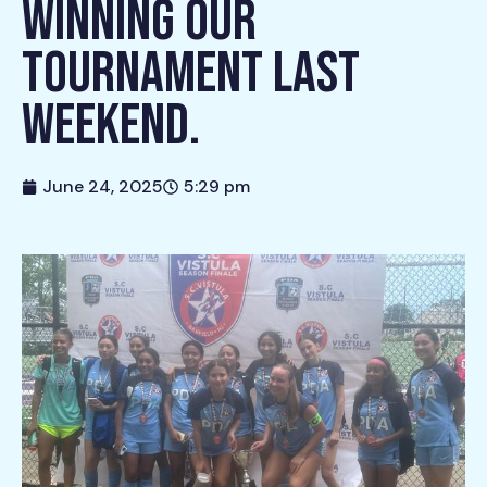
WINNING OUR
TOURNAMENT LAST
WEEKEND.
June 24, 2025
5:29 pm