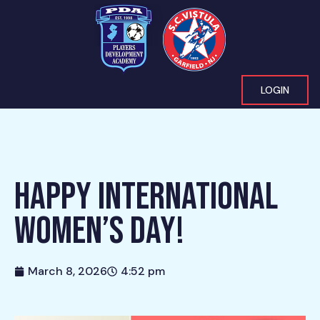
LOGIN
HAPPY INTERNATIONAL
WOMEN’S DAY!
March 8, 2026
4:52 pm