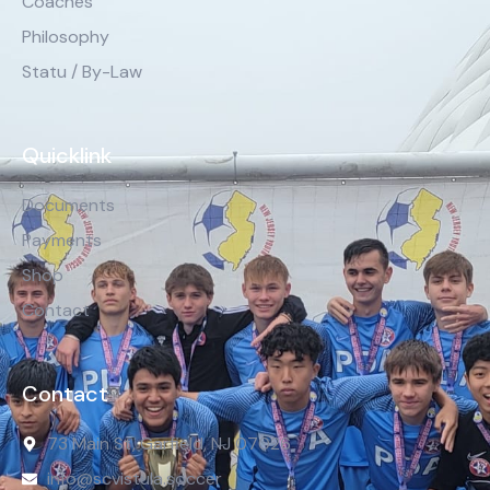
Coaches
Philosophy
Statu / By-Law
Quicklink
Documents
Payments
Shop
Contact
Contact
73 Main St, Garfield, NJ 07026
info@scvistula.soccer