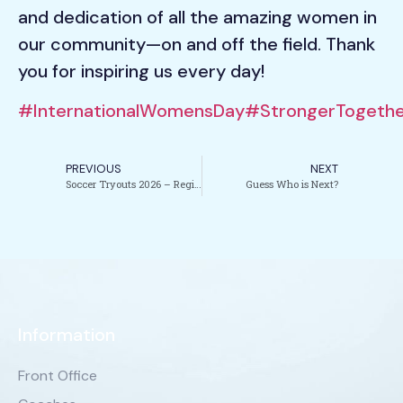
and dedication of all the amazing women in
our community—on and off the field. Thank
you for inspiring us every day!
#InternationalWomensDay
#StrongerTogethe
PREVIOUS
NEXT
Soccer Tryouts 2026 – Registration Now Open
Guess Who is Next?
Information
Front Office