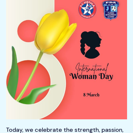
Today, we celebrate the strength, passion,