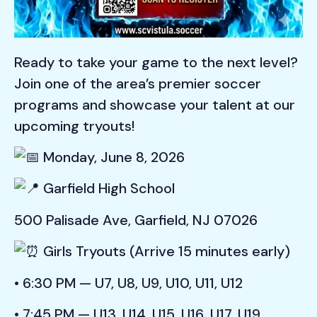
Ready to take your game to the next level?
Join one of the area’s premier soccer
programs and showcase your talent at our
upcoming tryouts!
Monday, June 8, 2026
Garfield High School
500 Palisade Ave, Garfield, NJ 07026
Girls Tryouts (Arrive 15 minutes early)
• 6:30 PM — U7, U8, U9, U10, U11, U12
• 7:45 PM — U13, U14, U15, U16, U17, U19