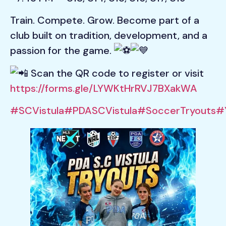
Train. Compete. Grow. Become part of a
club built on tradition, development, and a
passion for the game.
Scan the QR code to register or visit
https://forms.gle/LYWKtHrRVJ7BXakWA
#SCVistula
#PDASCVistula
#SoccerTryouts
#