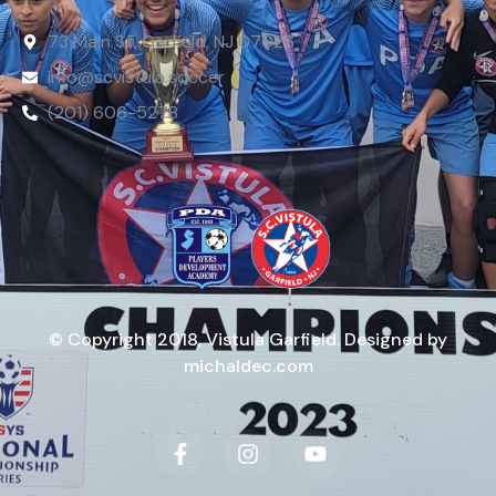
73 Main St, Garfield, NJ 07026
info@scvistula.soccer
(201) 606-5278
© Copyright 2018, Vistula Garfield. Designed by
michaldec.com