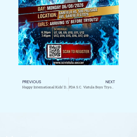
PREVIOUS
NEXT
Happy International Kids’ Day from PDA / SC Vistula.
PDA S.C. Vistula Boys Tryouts are here!