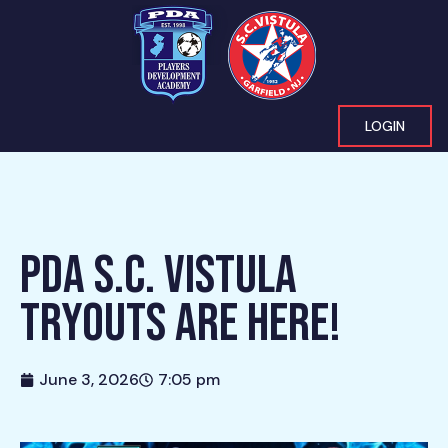
LOGIN
PDA S.C. VISTULA
TRYOUTS ARE HERE!
June 3, 2026
7:05 pm