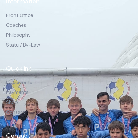
Information
Front Office
Coaches
Philosophy
Statu / By-Law
Quicklink
Documents
Payments
Shop
Contact
Contact