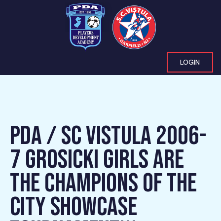
LOGIN
PDA / SC VISTULA 2006-
7 GROSICKI GIRLS ARE
THE CHAMPIONS OF THE
CITY SHOWCASE