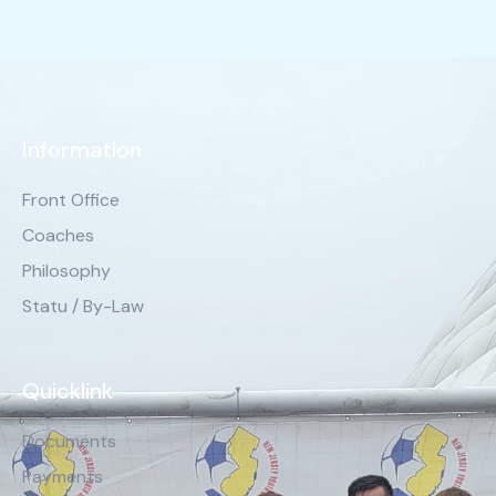
Information
Front Office
Coaches
Philosophy
Statu / By-Law
Quicklink
Documents
Payments