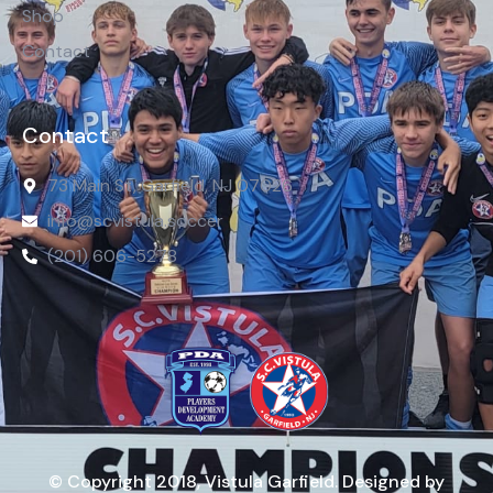
Shop
Contact
Contact
73 Main St, Garfield, NJ 07026
info@scvistula.soccer
(201) 606-5278
© Copyright 2018, Vistula Garfield. Designed by