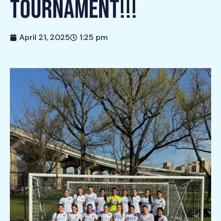
TOURNAMENT!!!
April 21, 2025
1:25 pm