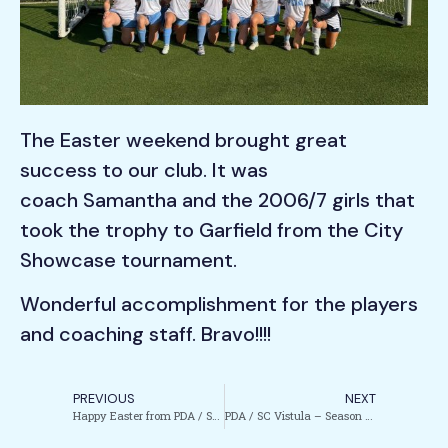
The Easter weekend brought great
success to our club. It was
coach Samantha and the 2006/7 girls that
took the trophy to Garfield from the City
Showcase tournament.
Wonderful accomplishment for the players
and coaching staff. Bravo!!!!
PREVIOUS
NEXT
Happy Easter from PDA / SC Vistula!
PDA / SC Vistula – Season Finale 2025