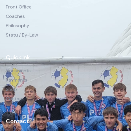
Front Office
Coaches
Philosophy
Statu / By-Law
Quicklink
Documents
Payments
Shop
Contact
Contact