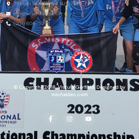
73 Main St, Garfield, NJ 07026
info@scvistula.soccer
(201) 606-5278
© Copyright 2018, Vistula Garfield. Designed by
michaldec.com