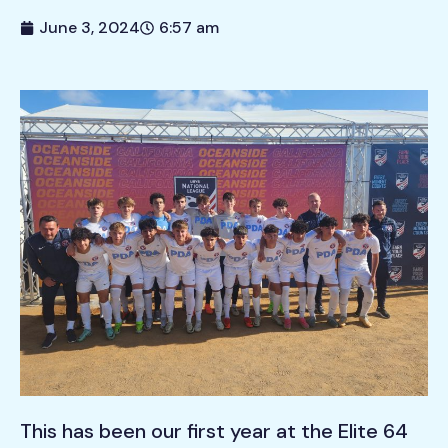
June 3, 2024
6:57 am
This has been our first year at the Elite 64