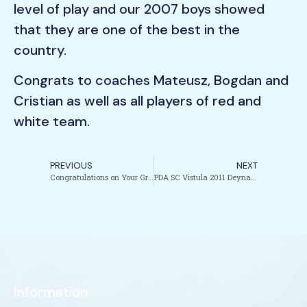
level of play and our 2007 boys showed
that they are one of the best in the
country.
Congrats to coaches Mateusz, Bogdan and
Cristian as well as all players of red and
white team.
PREVIOUS
NEXT
Congratulations on Your Graduation coach Julia!!!
PDA SC Vistula 2011 Deyna Boys win the EDP Tournament!!!!
Information