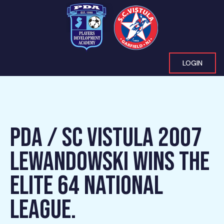
LOGIN
PDA / SC VISTULA 2007
LEWANDOWSKI WINS THE
ELITE 64 NATIONAL
LEAGUE.