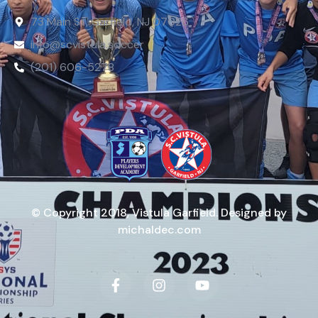
73 Main St, Garfield, NJ 07026
info@scvistula.soccer
(201) 606-5278
© Copyright 2018, Vistula Garfield. Designed by
michaldec.com