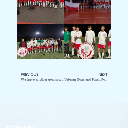
PREVIOUS
NEXT
We have another goal scored by US born Polish National Youth Team player.
Veteran Nous and Polish Power Fuel SC Vistula in U.S. Open Cup Qualifying Charge
Information