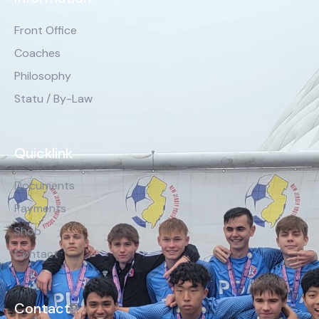
Front Office
Coaches
Philosophy
Statu / By-Law
Quicklink
Documents
Payments
Shop
Contact
Contact