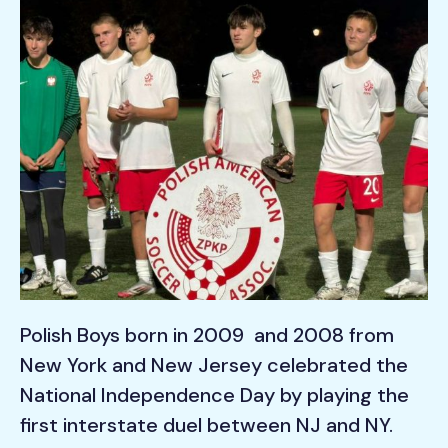
Polish Boys born in 2009 and 2008 from
New York and New Jersey celebrated the
National Independence Day by playing the
first interstate duel between NJ and NY.