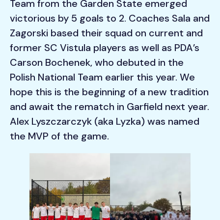
Team from the Garden State emerged
victorious by 5 goals to 2. Coaches Sala and
Zagorski based their squad on current and
former SC Vistula players as well as PDA’s
Carson Bochenek, who debuted in the
Polish National Team earlier this year. We
hope this is the beginning of a new tradition
and await the rematch in Garfield next year.
Alex Lyszczarczyk (aka Lyzka) was named
the MVP of the game.