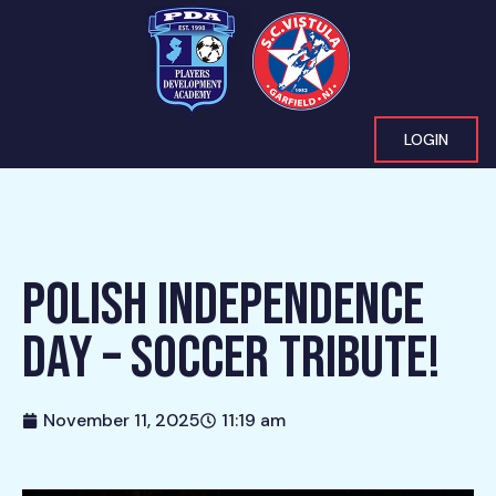
LOGIN
POLISH INDEPENDENCE
DAY – SOCCER TRIBUTE!
November 11, 2025
11:19 am