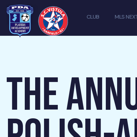
CLUB
MLS NEX
THE ANNU