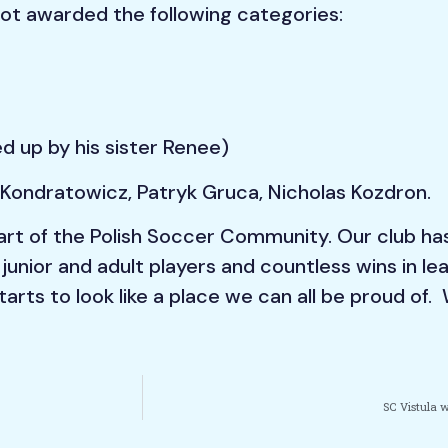
got awarded the following categories:
d up by his sister Renee)
Kondratowicz, Patryk Gruca, Nicholas Kozdron.
 part of the Polish Soccer Community. Our club ha
 junior and adult players and countless wins in 
arts to look like a place we can all be proud of. 
SC Vistula w