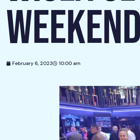
WEEKEND
February 6, 2023
10:00 am