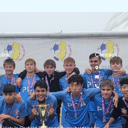
link
Contact
ents
73 Main St, 
nts
info@scvistu
(201) 606-5
ct