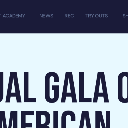
T ACADEMY
NEWS
REC
TRY OUTS
S
AL GALA 