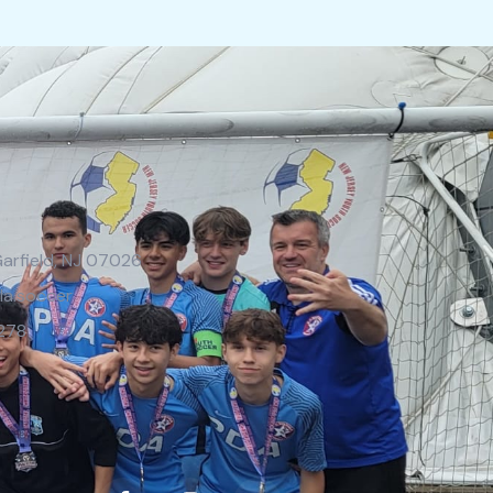
Garfield, NJ 07026
la.soccer
278