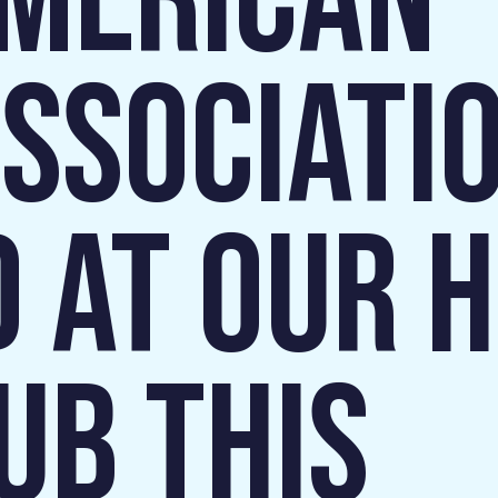
AMERICAN
SSOCIATI
 AT OUR 
UB THIS