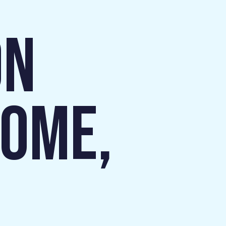
ON
HOME,