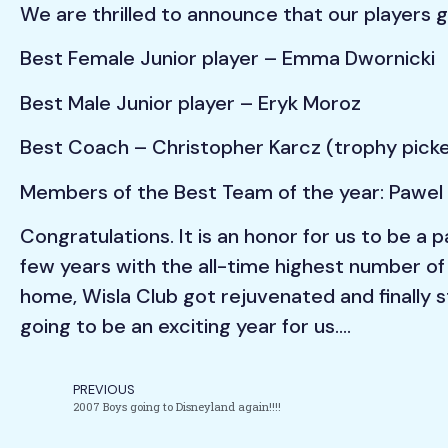
We are thrilled to announce that our players 
Best Female Junior player – Emma Dwornicki
Best Male Junior player – Eryk Moroz
Best Coach – Christopher Karcz (trophy picke
Members of the Best Team of the year: Pawel 
Congratulations. It is an honor for us to be a
few years with the all-time highest number of
home, Wisla Club got rejuvenated and finally st
going to be an exciting year for us….
PREVIOUS
2007 Boys going to Disneyland again!!!!