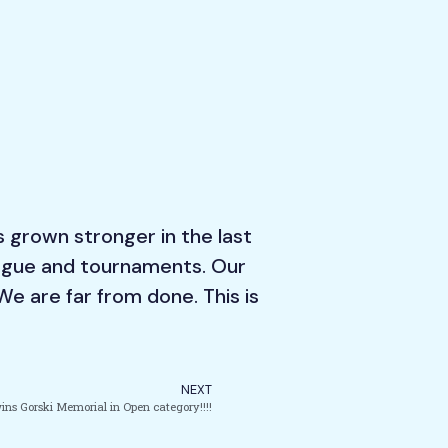
s grown stronger in the last
league and tournaments. Our
We are far from done. This is
NEXT
ins Gorski Memorial in Open category!!!!