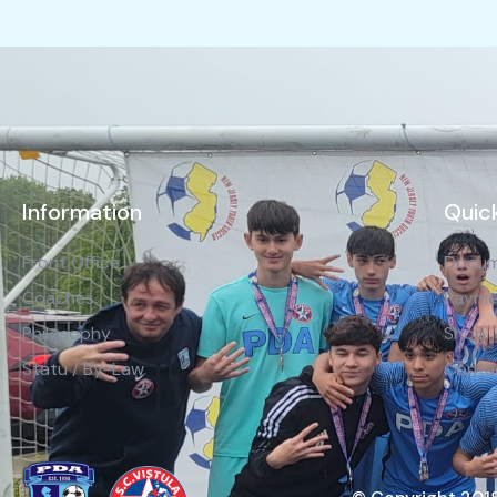
Information
Quick
Front Office
Docum
Coaches
Payme
Philosophy
Shop
Statu / By-Law
Conta