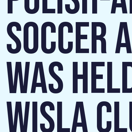
POLISH-
SOCCER A
WAS HELD
WISLA CL