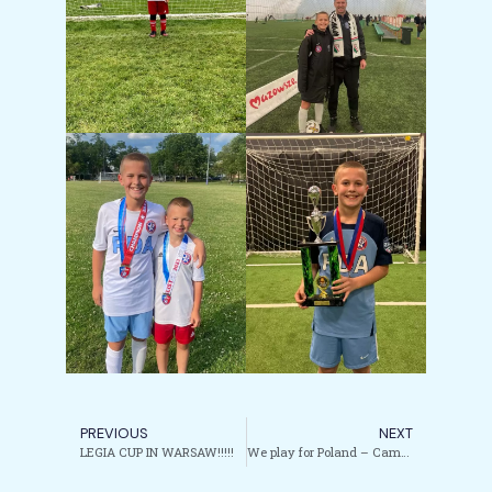
PREVIOUS
NEXT
LEGIA CUP IN WARSAW!!!!!
We play for Poland – Camp #7 – Tampa, Florida.