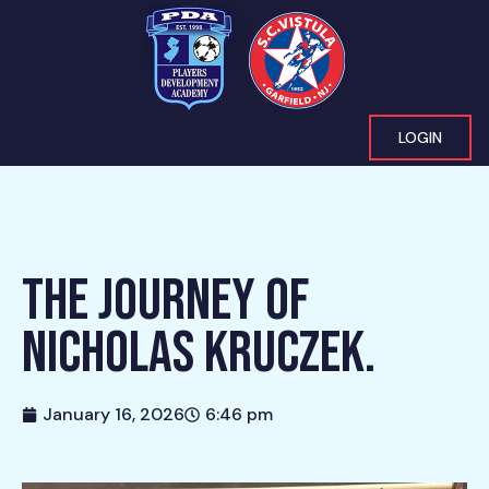
LOGIN
THE JOURNEY OF
NICHOLAS KRUCZEK.
January 16, 2026
6:46 pm