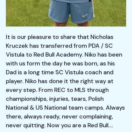
It is our pleasure to share that Nicholas
Kruczek has transferred from PDA / SC
Vistula to Red Bull Academy. Niko has been
with us form the day he was born, as his
Dad is a long time SC Vistula coach and
player. Niko has done it the right way at
every step. From REC to MLS through
championships, injuries, tears, Polish
National & US National team camps. Always
there, always ready, never complaining,
never quitting. Now you are a Red Bull….