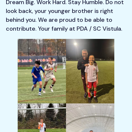
Dream Big. Work Hard. Stay Humble. Do not
look back, your younger brother is right
behind you. We are proud to be able to
contribute. Your family at PDA / SC Vistula.