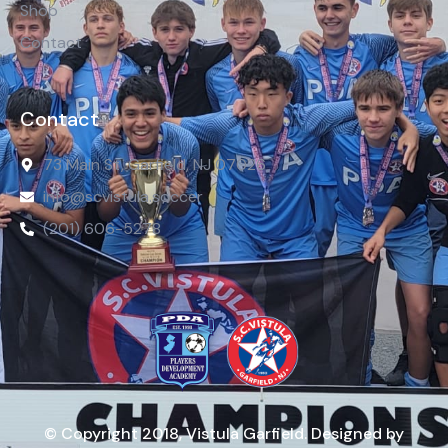
Shop
Contact
Contact
73 Main St, Garfield, NJ 07026
info@scvistula.soccer
(201) 606-5278
© Copyright 2018, Vistula Garfield. Designed by