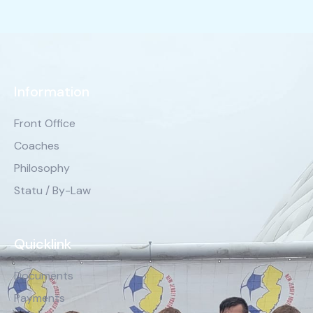
Information
Front Office
Coaches
Philosophy
Statu / By-Law
Quicklink
Documents
Payments