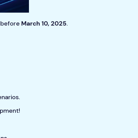
t before
March 10, 2025
.
narios.
opment!