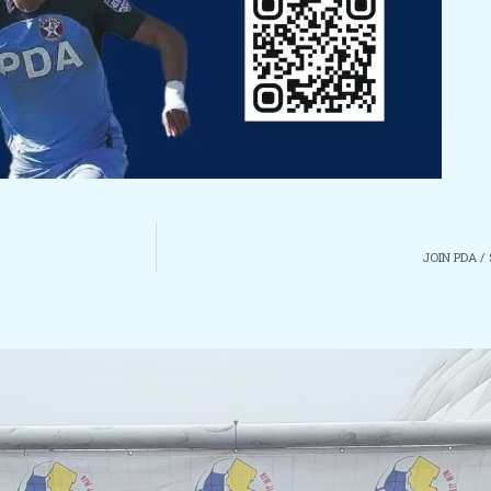
JOIN PDA /