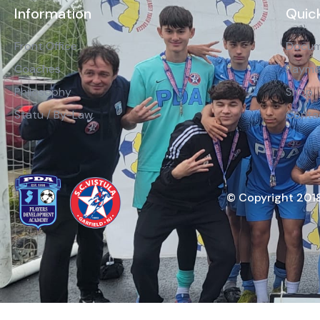
Information
Quick
Front Office
Docum
Coaches
Payme
Philosophy
Shop
Statu / By-Law
Conta
© Copyright 2018