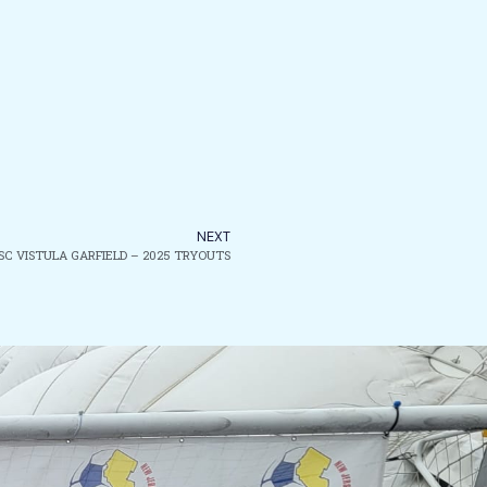
NEXT
 SC VISTULA GARFIELD – 2025 TRYOUTS