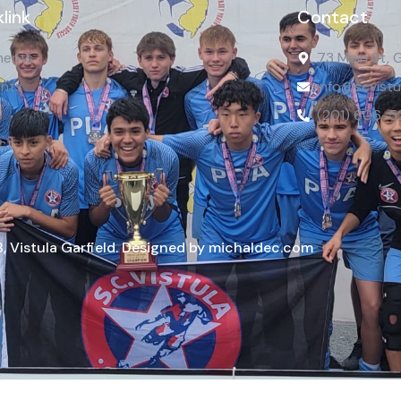
link
Contact
ents
73 Main St, 
nts
info@scvistu
(201) 606-5
ct
, Vistula Garfield. Designed by michaldec.com