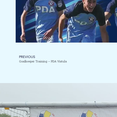
PREVIOUS
Goalkeeper Training – PDA Vistula