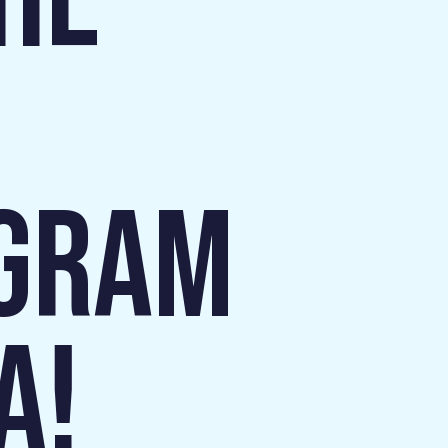
HE
OGRAM
A!