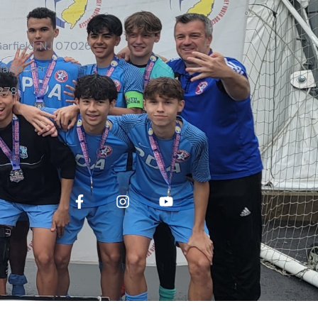
Garfield, NJ 07026
la.soccer
278