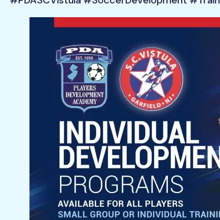
#PDASCVistula #SoccerDevelopment #Train