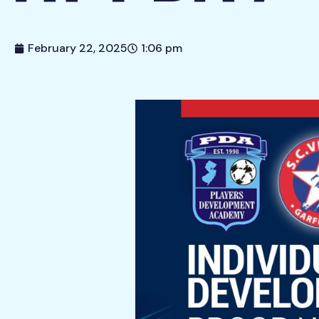
February 22, 2025
1:06 pm