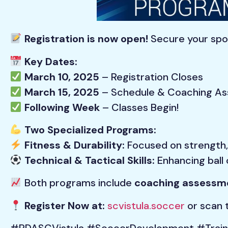
Registration is now open!
Secure your spot
Key Dates:
March 10, 2025
– Registration Closes
March 15, 2025
– Schedule & Coaching As
Following Week
– Classes Begin!
Two Specialized Programs:
Fitness & Durability:
Focused on strength, 
Technical & Tactical Skills:
Enhancing ball 
Both programs include
coaching assessme
Register Now at:
scvistula.soccer
or scan t