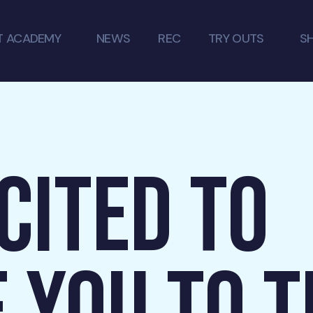
T ACADEMY
NEWS
REC
TRY OUTS
S
CITED TO