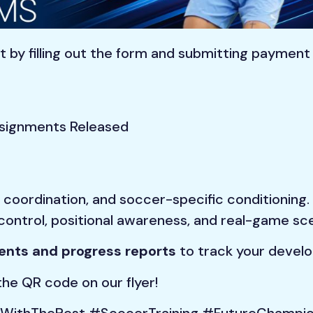
 by filling out the form and submitting paymen
signments Released
coordination, and soccer-specific conditioning.
control, positional awareness, and real-game sce
nts and progress reports
to track your devel
he QR code on our flyer!