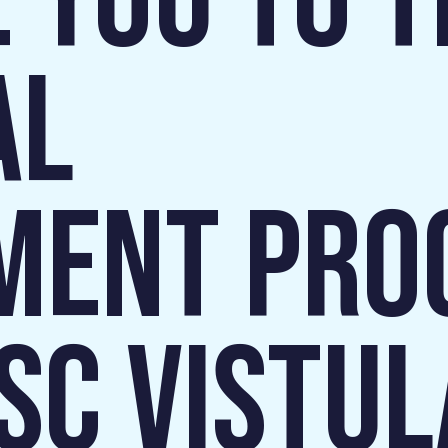
 YOU TO T
AL
MENT PR
 SC VISTUL