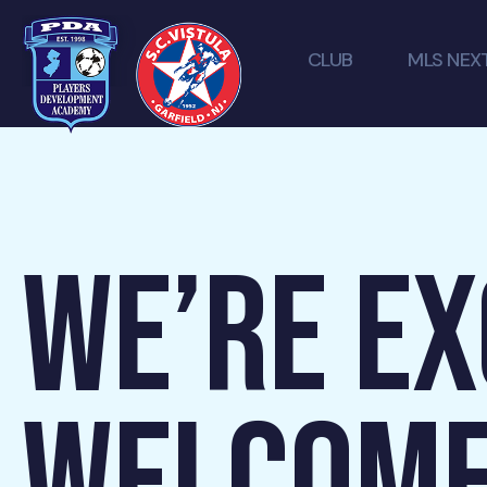
CLUB
MLS NEX
WE’RE EX