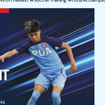
WithTheBest #SoccerTraining #FutureChampi