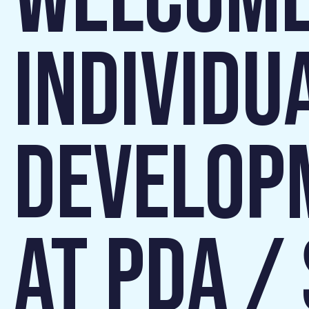
WELCOME
INDIVIDU
DEVELOP
AT PDA /