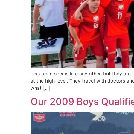
This team seems like any other, but they are 
at the high level. They travel with doctors a
what […]
Our 2009 Boys Qualified