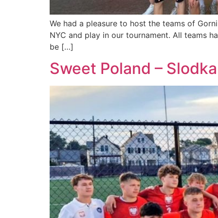
We had a pleasure to host the teams of Gorni
NYC and play in our tournament. All teams ha
be […]
Sweet Poland – Slodka 