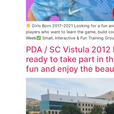
Girls Born 2017–2021 Looking for a fun and
players who want to learn the game, build c
Week
Small, Interactive & Fun Training Gro
PDA / SC Vistula 2012 
ready to take part in 
fun and enjoy the beau