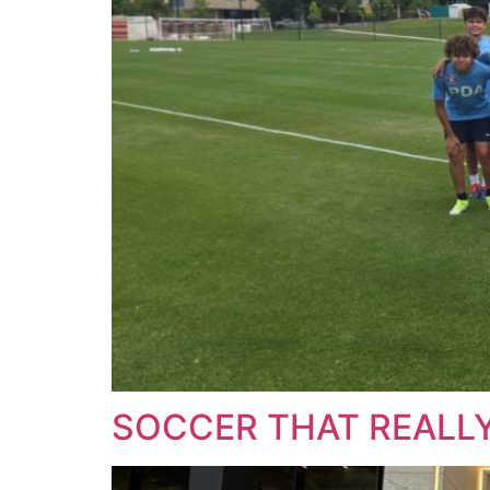
SOCCER THAT REALLY 