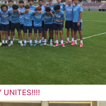
UNITES!!!!