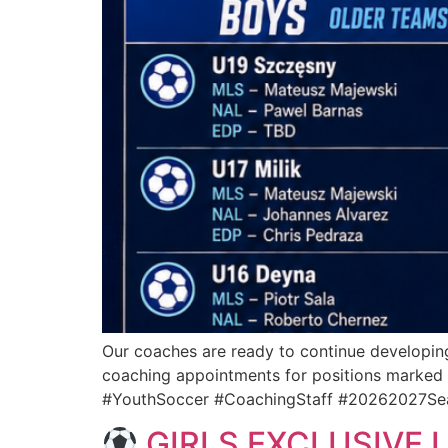
Our coaches are ready to continue developing
coaching appointments for positions marked 
#YouthSoccer #CoachingStaff #20262027Se
GIRLS EXCLUSIVE 