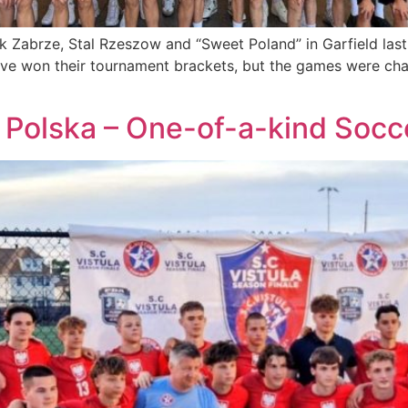
k Zabrze, Stal Rzeszow and “Sweet Poland” in Garfield las
ve won their tournament brackets, but the games were chal
Polska – One-of-a-kind Socce