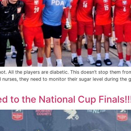
not. All the players are diabetic. This doesn’t stop them f
nd nurses, they need to monitor their sugar level during the
 to the National Cup Finals!!!