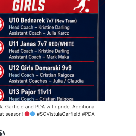
a Garfield and PDA with pride. Additional
eat season!
#SCVistulaGarfield #PDA