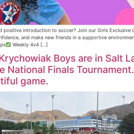
 positive introduction to soccer? Join our Girls Exclusive 
onfidence, and make new friends in a supportive environme
ups
Weekly 4v4 […]
Krychowiak Boys are in Salt L
the National Finals Tournament
tiful game.