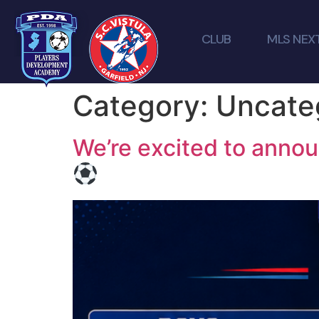
CLUB
MLS NEX
Category:
Uncate
We’re excited to anno