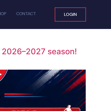
HOP
CONTACT
LOGIN
he 2026–2027 season!