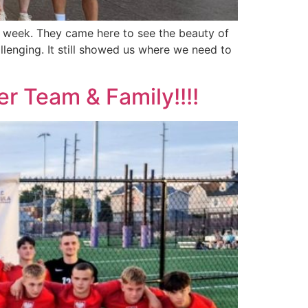
t week. They came here to see the beauty of
lenging. It still showed us where we need to
r Team & Family!!!!