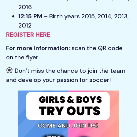
2016
12:15 PM
– Birth years 2015, 2014, 2013,
2012
REGISTER HERE
For more information:
scan the QR code
on the flyer.
Don’t miss the chance to join the team
and develop your passion for soccer!