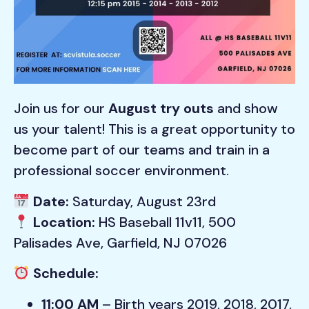
Join us for our
August try outs
and show
us your talent! This is a great opportunity to
become part of our teams and train in a
professional soccer environment.
Date:
Saturday, August 23rd
Location:
HS Baseball 11v11, 500
Palisades Ave, Garfield, NJ 07026
Schedule:
11:00 AM
– Birth years 2019, 2018, 2017,