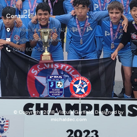
Contact
73 Main St, Garfield, NJ 07026
info@scvistula.soccer
(201) 606-5278
© Copyright 2018, Vistula Garfield. Designed by
michaldec.com