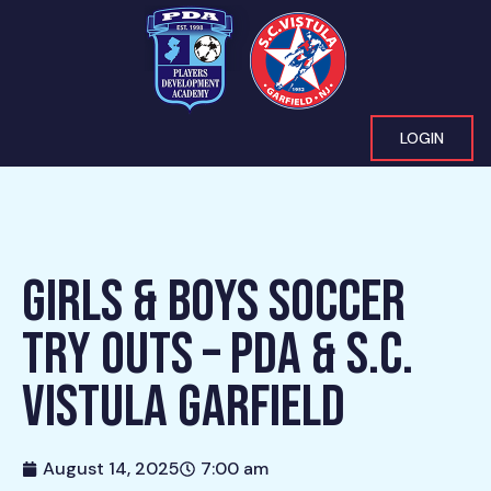
LOGIN
GIRLS & BOYS SOCCER
TRY OUTS – PDA & S.C.
VISTULA GARFIELD
August 14, 2025
7:00 am