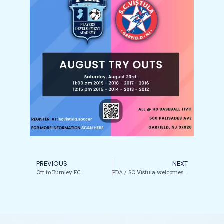
PREVIOUS
NEXT
Off to Burnley FC
PDA / SC Vistula welcomes coach Kristine Garcia to our Girls’ Coaching Staff.