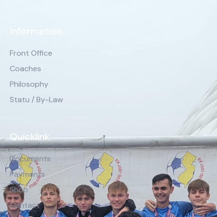
Information
Front Office
Coaches
Philosophy
Statu / By-Law
Quicklink
Documents
Payments
Shop
Contact