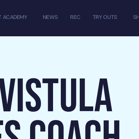
T ACADEMY
NEWS
REC
TRY OUTS
S
 VISTULA