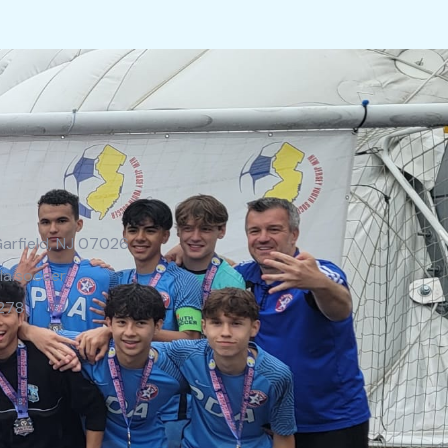
Garfield, NJ 07026
la.soccer
278