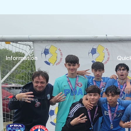
Information
Quick
Front Office
Docum
Coaches
Payme
Philosophy
Shop
Statu / By-Law
Conta