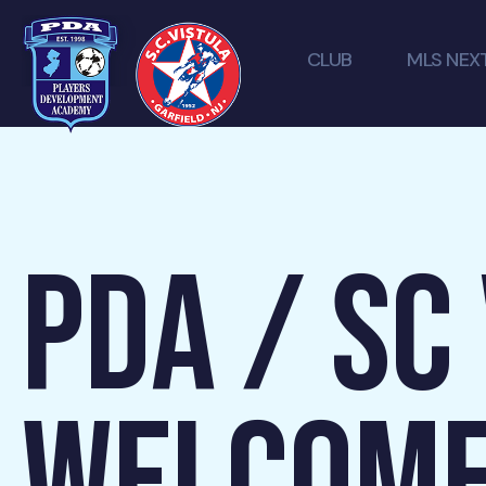
CLUB
MLS NEX
PDA / SC