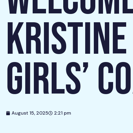
WELCOME
KRISTINE
GIRLS’ C
August 15, 2025
2:21 pm