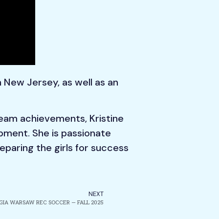
 New Jersey, as well as an
team achievements, Kristine
lopment. She is passionate
paring the girls for success
NEXT
GIA WARSAW REC SOCCER — FALL 2025