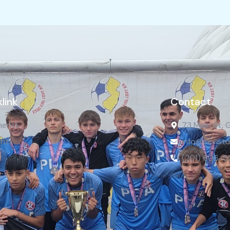
link
Contact
ents
73 Main St, 
nts
info@scvistu
(201) 606-5
ct