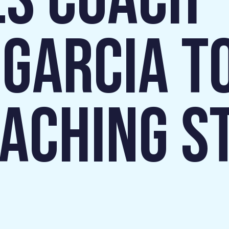
S COACH
 GARCIA T
OACHING ST