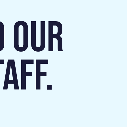
O OUR
AFF.