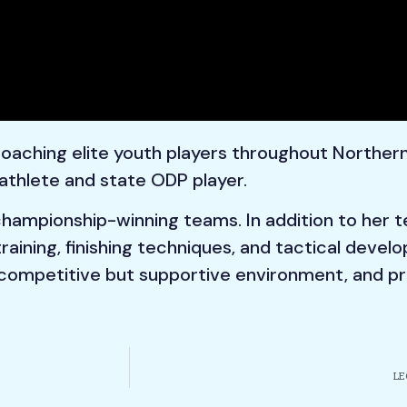
 coaching elite youth players throughout Northern
athlete and state ODP player.
 championship-winning teams. In addition to her 
 training, finishing techniques, and tactical deve
competitive but supportive environment, and pre
LE