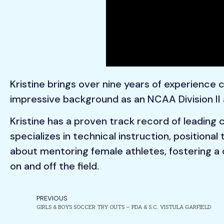
Kristine brings over nine years of experience
impressive background as an NCAA Division II 
Kristine has a proven track record of leading
specializes in technical instruction, positional
about mentoring female athletes, fostering a 
on and off the field.
PREVIOUS
GIRLS & BOYS SOCCER TRY OUTS – PDA & S.C. VISTULA GARFIELD