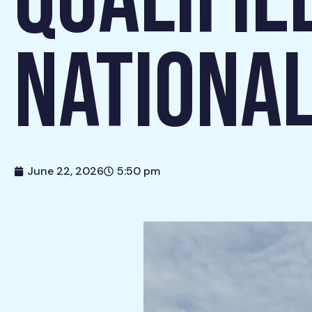
QUALIFIE
NATIONAL
June 22, 2026
5:50 pm