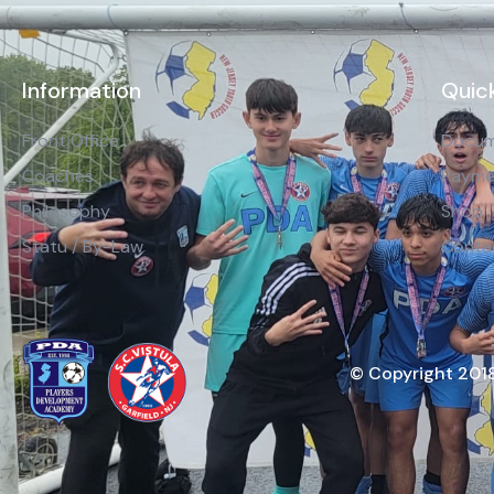
Information
Quick
Front Office
Docum
Coaches
Payme
Philosophy
Shop
Statu / By-Law
Conta
© Copyright 2018