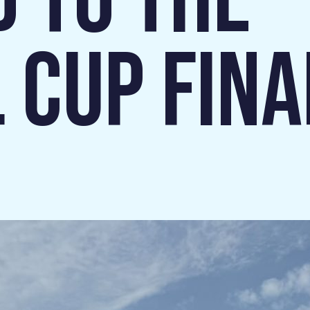
D TO THE
 CUP FINAL