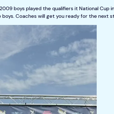
009 boys played the qualifiers it National Cup i
ne boys. Coaches will get you ready for the next s