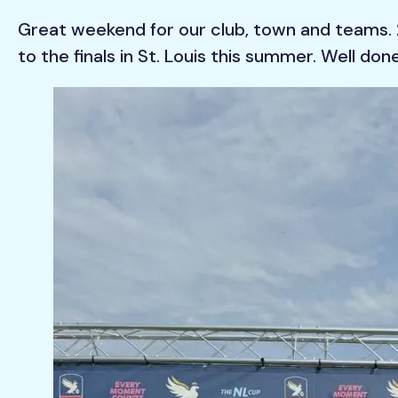
Great weekend for our club, town and teams. 2
to the finals in St. Louis this summer. Well do