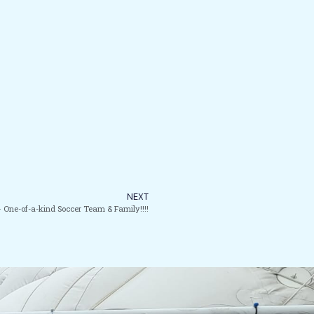
NEXT
 One-of-a-kind Soccer Team & Family!!!!