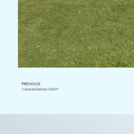
PREVIOUS
Congratulations Girls!!!!