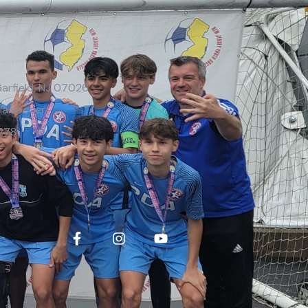
Garfield, NJ 07026
la.soccer
278