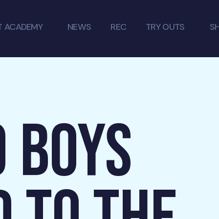
T ACADEMY
NEWS
REC
TRY OUTS
S
9 BOYS