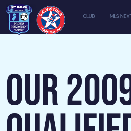
CLUB
MLS NEX
OUR 200