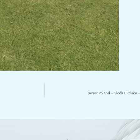
Sweet Poland – Slodka Polska –