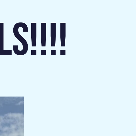
S!!!!