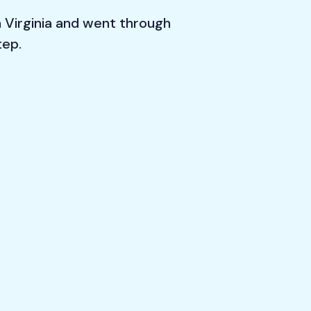
n Virginia and went through
tep.