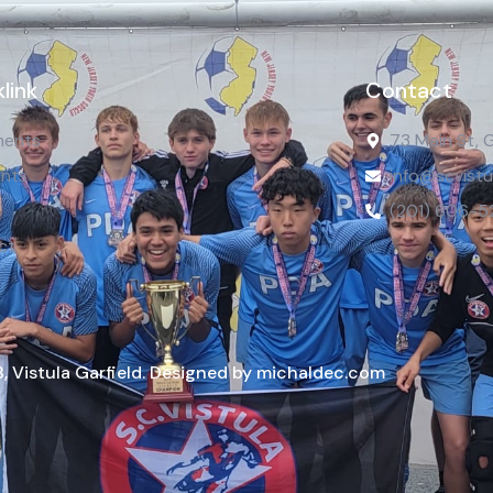
link
Contact
ents
73 Main St, 
nts
info@scvistu
(201) 606-5
ct
, Vistula Garfield. Designed by michaldec.com