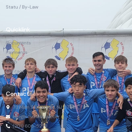
Statu / By-Law
Quicklink
Documents
Payments
Shop
Contact
Contact
73 Main St, Garfield, NJ 07026
info@scvistula.soccer
(201) 606-5278