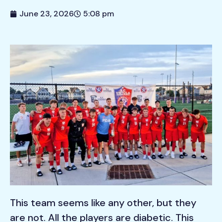
June 23, 2026
5:08 pm
This team seems like any other, but they
are not. All the players are diabetic. This