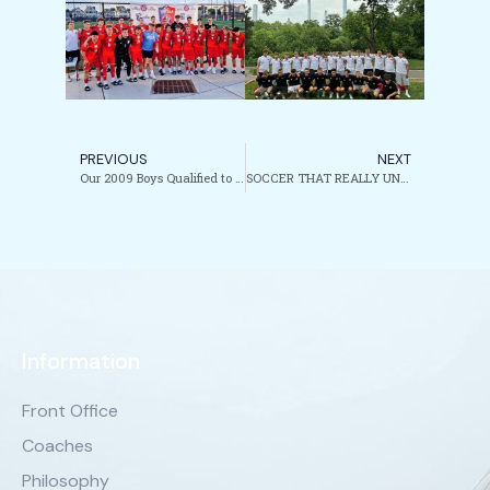
PREVIOUS
NEXT
Our 2009 Boys Qualified to the National Cup Finals!!!!
SOCCER THAT REALLY UNITES!!!!
Information
Front Office
Coaches
Philosophy