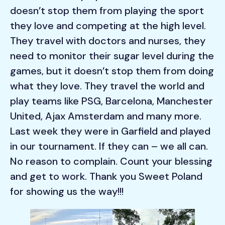
doesn’t stop them from playing the sport
they love and competing at the high level.
They travel with doctors and nurses, they
need to monitor their sugar level during the
games, but it doesn’t stop them from doing
what they love. They travel the world and
play teams like PSG, Barcelona, Manchester
United, Ajax Amsterdam and many more.
Last week they were in Garfield and played
in our tournament. If they can – we all can.
No reason to complain. Count your blessing
and get to work. Thank you Sweet Poland
for showing us the way!!!