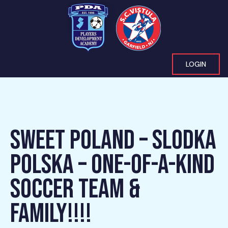
LOGIN
SWEET POLAND – SLODKA
POLSKA – ONE-OF-A-KIND
SOCCER TEAM &
FAMILY!!!!